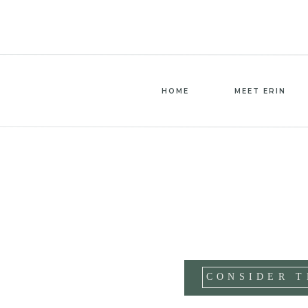
HOME
MEET ERIN
CONSIDER T