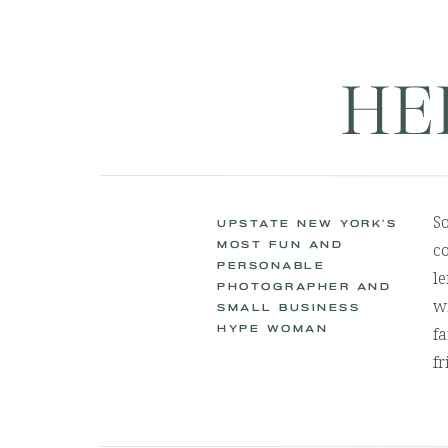
HE
S
UPSTATE NEW YORK'S
MOST FUN AND
co
PERSONABLE
le
PHOTOGRAPHER AND
wi
SMALL BUSINESS
HYPE WOMAN
fa
fr