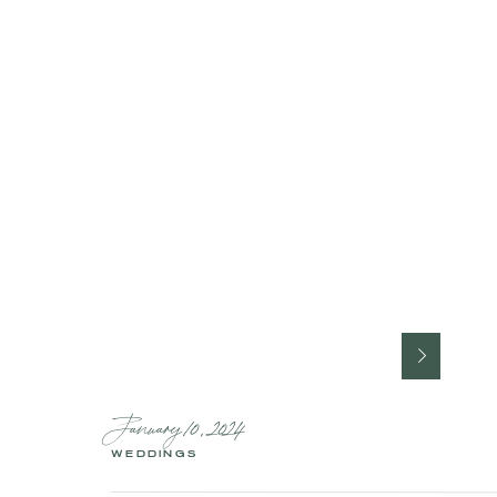
January 10, 2024
WEDDINGS