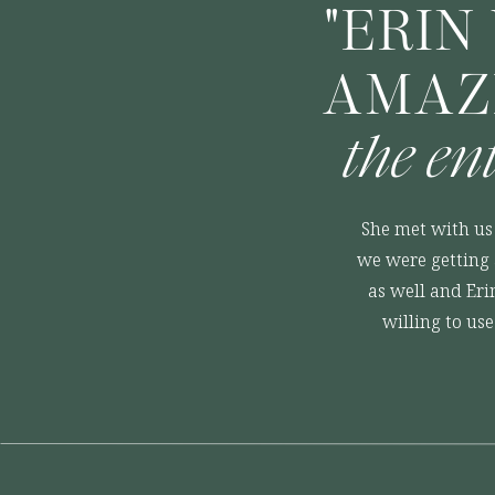
"ERIN
AMAZ
the en
She met with us 
we were getting 
as well and Eri
willing to us