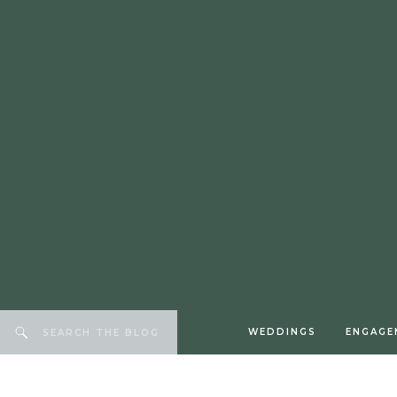
WEDDINGS
ENGAGE
Search
for: