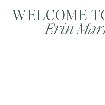
WELCOME T
Erin Mari