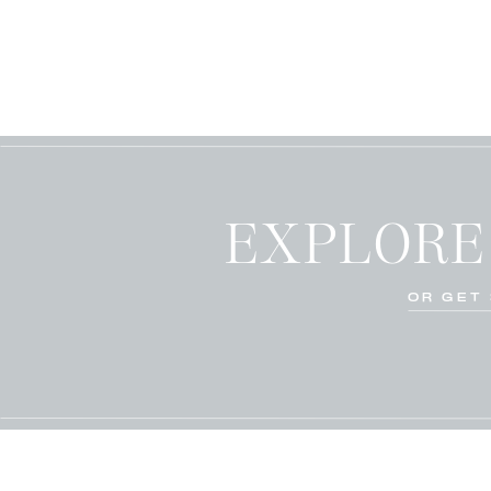
EXPLORE
OR GET 