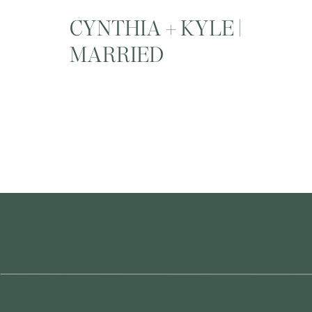
CYNTHIA + KYLE |
MARRIED