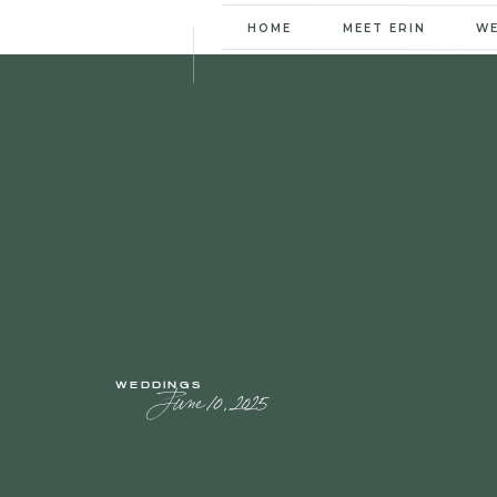
HOME
MEET ERIN
W
WEDDINGS
June 10, 2025