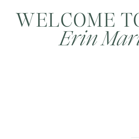
WELCOME T
Erin Mari