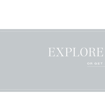
EXPLORE
OR GET 