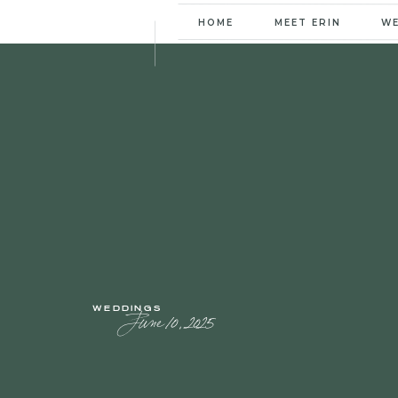
HOME
MEET ERIN
W
WEDDINGS
June 10, 2025