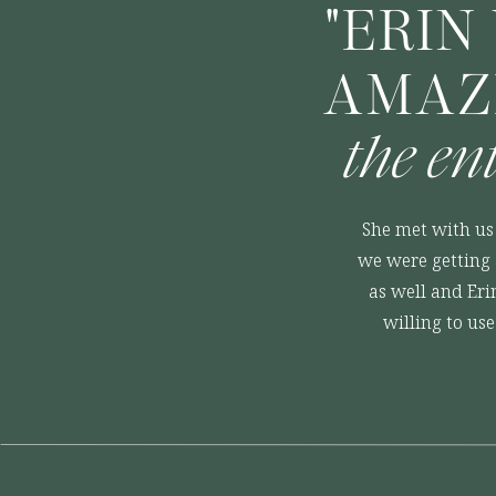
"ERIN
AMAZ
the en
She met with us 
we were getting 
as well and Eri
willing to us