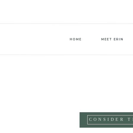
HOME
MEET ERIN
CONSIDER T