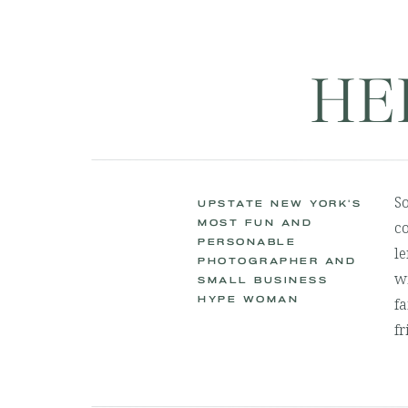
HE
S
UPSTATE NEW YORK'S
MOST FUN AND
co
PERSONABLE
le
PHOTOGRAPHER AND
wi
SMALL BUSINESS
HYPE WOMAN
fa
fr