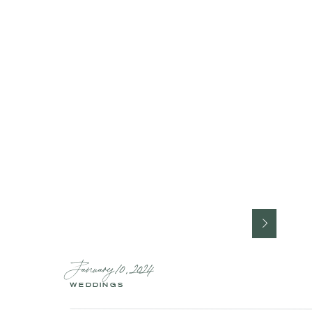
January 10, 2024
WEDDINGS