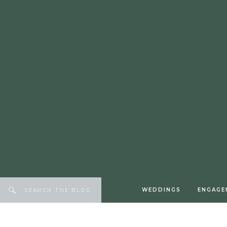
WEDDINGS
ENGAGE
Search
for: