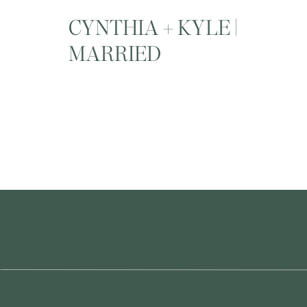
CYNTHIA + KYLE |
MARRIED