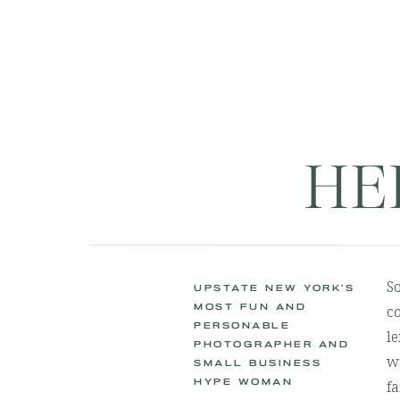
HE
S
UPSTATE NEW YORK'S
MOST FUN AND
co
PERSONABLE
le
PHOTOGRAPHER AND
wi
SMALL BUSINESS
HYPE WOMAN
fa