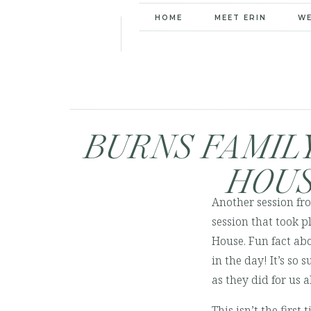
HOME
MEET ERIN
W
BURNS FAMILY
HOUS
Another session fro
session that took 
House. Fun fact ab
in the day! It’s so
as they did for us 
This isn’t the first