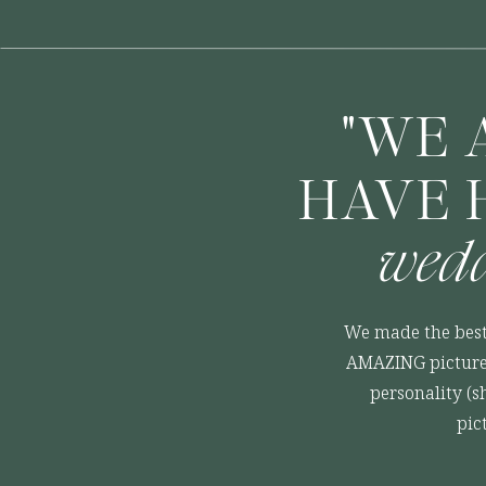
"WE 
HAVE 
wedd
We made the best
AMAZING pictures
personality (s
pic