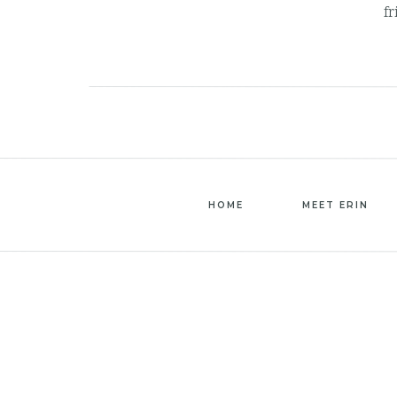
fr
HOME
MEET ERIN