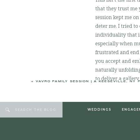
that they trust me 
session kept me on 
deter me. I tried 
individuality that i
especially when mul
frustrated and end 
you accept and em
naturally unfolding
to deliver a gallery
«
VAVRO FAMILY SESSION | A KEESEVILLE, NY FALL FAM
education for you 
Jared and Debbie, 
memories. It’s alw
WEDDINGS
ENGAGE
Search
for:
trade it for anythin